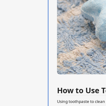
How to Use T
Using toothpaste to clean 