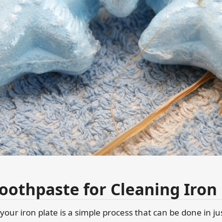
oothpaste for Cleaning Iron 
your iron plate is a simple process that can be done in ju