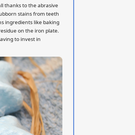
ll thanks to the abrasive
ubborn stains from teeth
ns ingredients like baking
residue on the iron plate.
aving to invest in