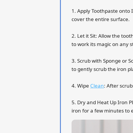
1. Apply Toothpaste onto 
cover the entire surface.
2. Let it Sit: Allow the to
to work its magic on any s
3. Scrub with Sponge or So
to gently scrub the iron p
4. Wipe
Clean
: After scru
5. Dry and Heat Up Iron Pl
iron for a few minutes to 