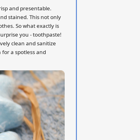
crisp and presentable.
and stained. This not only
thes. So what exactly is
urprise you - toothpaste!
vely clean and sanitize
n for a spotless and