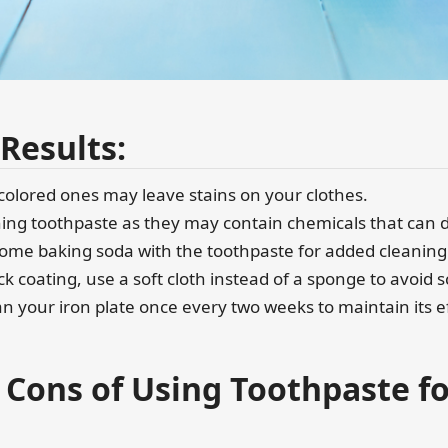
 Results:
 colored ones may leave stains on your clothes.
ening toothpaste as they may contain chemicals that can 
 some baking soda with the toothpaste for added cleaning
ick coating, use a soft cloth instead of a sponge to avoid 
n your iron plate once every two weeks to maintain its e
 Cons of Using Toothpaste f