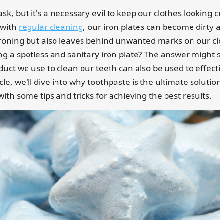
sk, but it's a necessary evil to keep our clothes looking 
 with
regular cleaning
, our iron plates can become dirty 
 ironing but also leaves behind unwanted marks on our clo
ng a spotless and sanitary iron plate? The answer might s
duct we use to clean our teeth can also be used to effecti
ticle, we'll dive into why toothpaste is the ultimate solutio
with some tips and tricks for achieving the best results.