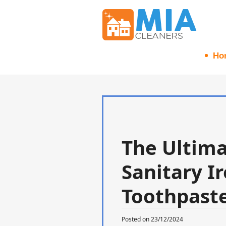
Ho
The Ultima
Sanitary Ir
Toothpaste
Posted on 23/12/2024