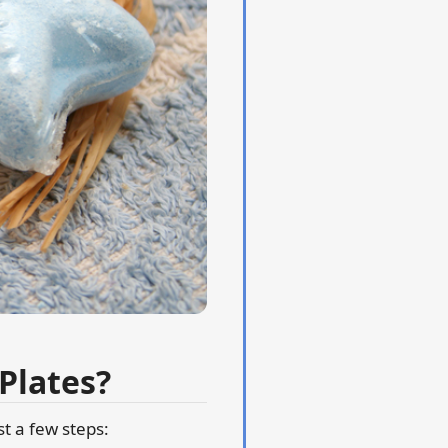
Plates?
st a few steps: