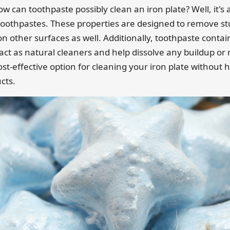
can toothpaste possibly clean an iron plate? Well, it's a
toothpastes. These properties are designed to remove st
on other surfaces as well. Additionally, toothpaste contai
 act as natural cleaners and help dissolve any buildup or 
ost-effective option for cleaning your iron plate without h
cts.