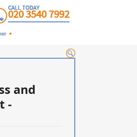
CALL TODAY
020 3540 7992
ner
ess and
t -