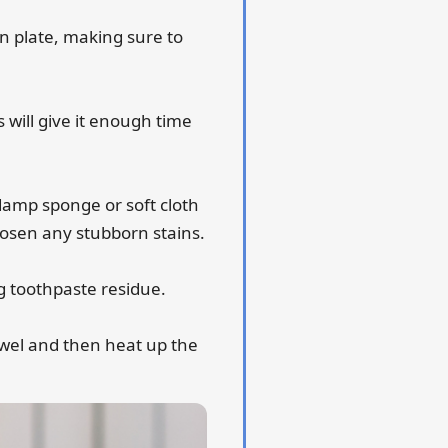
n plate, making sure to
s will give it enough time
 damp sponge or soft cloth
loosen any stubborn stains.
g toothpaste residue.
towel and then heat up the