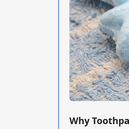
Why Toothpa