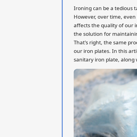
Ironing can be a tedious ta
However, over time, even
affects the quality of our
the solution for maintaini
That's right, the same pro
our iron plates. In this ar
sanitary iron plate, along 