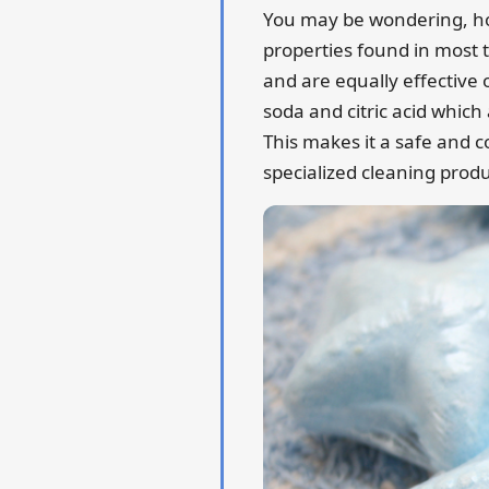
You may be wondering, how 
properties found in most 
and are equally effective 
soda and citric acid which
This makes it a safe and c
specialized cleaning produ