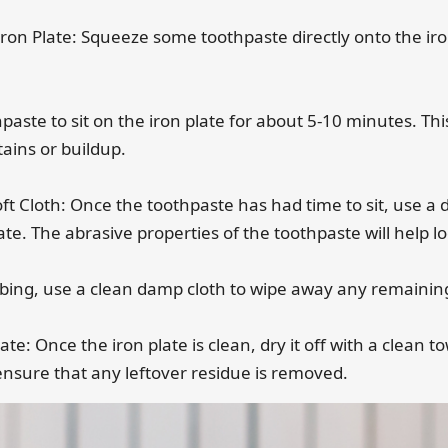
Iron Plate: Squeeze some toothpaste directly onto the iro
othpaste to sit on the iron plate for about 5-10 minutes. Thi
tains or buildup.
ft Cloth: Once the toothpaste has had time to sit, use a
late. The abrasive properties of the toothpaste will help 
bbing, use a clean damp cloth to wipe away any remainin
ate: Once the iron plate is clean, dry it off with a clean 
ensure that any leftover residue is removed.