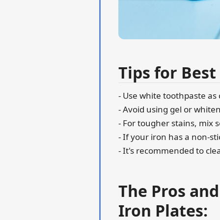
Tips for Best
- Use white toothpaste as
- Avoid using gel or whit
- For tougher stains, mix
- If your iron has a non-st
- It's recommended to clea
The Pros and
Iron Plates: