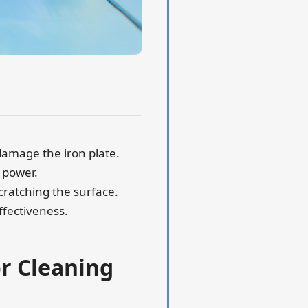
damage the iron plate.
 power.
scratching the surface.
ffectiveness.
or Cleaning