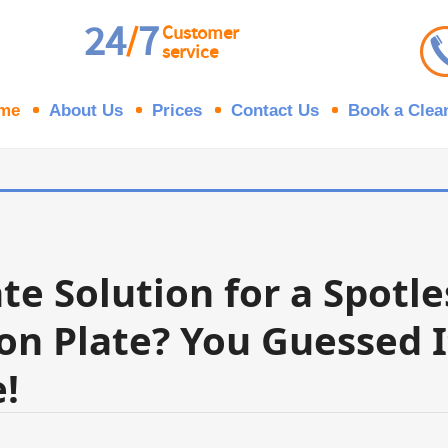
24
7
/
Customer
service
me
About Us
Prices
Contact Us
Book a Clea
te Solution for a Spotl
on Plate? You Guessed I
!