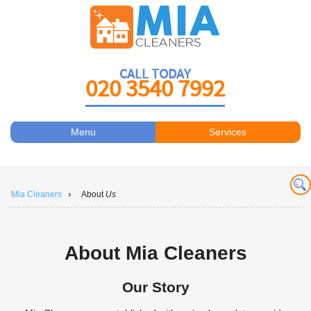
CALL TODAY
020 3540 7992
Menu
Services
Carpet Cleaners
About Us
Antiviral Sanitisation
Prices
›
Mia Cleaners
About
Us
Carpet Cleaning
Contact Us
Carpet Cleaning
Book a Cleaner
About Mia Cleaners
Carpet Cleaners
Our Story
Carpet Cleaning