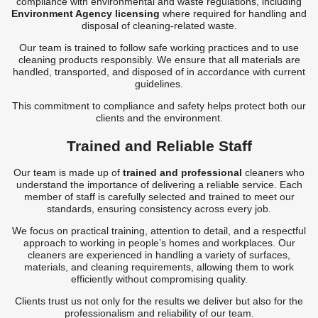
compliance with environmental and waste regulations, including
Environment Agency licensing
where required for handling and
disposal of cleaning-related waste.
Our team is trained to follow safe working practices and to use
cleaning products responsibly. We ensure that all materials are
handled, transported, and disposed of in accordance with current
guidelines.
This commitment to compliance and safety helps protect both our
clients and the environment.
Trained and Reliable Staff
Our team is made up of
trained and professional
cleaners who
understand the importance of delivering a reliable service. Each
member of staff is carefully selected and trained to meet our
standards, ensuring consistency across every job.
We focus on practical training, attention to detail, and a respectful
approach to working in people’s homes and workplaces. Our
cleaners are experienced in handling a variety of surfaces,
materials, and cleaning requirements, allowing them to work
efficiently without compromising quality.
Clients trust us not only for the results we deliver but also for the
professionalism and reliability of our team.