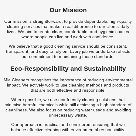
Our Mission
Our mission is straightforward: to provide dependable, high-quality
cleaning services that make a real difference to our clients’ daily
lives. We aim to create clean, comfortable, and hygienic spaces
where people can live and work with confidence.
We believe that a good cleaning service should be consistent,
transparent, and easy to rely on. Every job we undertake reflects
our commitment to maintaining these standards.
Eco-Responsibility and Sustainability
Mia Cleaners recognises the importance of reducing environmental
impact. We actively work to use cleaning methods and products
that are both effective and responsible.
Where possible, we use eco-friendly cleaning solutions that
minimise harmful chemicals while still achieving a high standard of
cleanliness. We also focus on reducing water usage and avoiding
unnecessary waste.
Our approach is practical and considered, ensuring that we
balance effective cleaning with environmental responsibility.