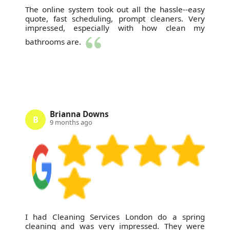
The online system took out all the hassle--easy
quote, fast scheduling, prompt cleaners. Very
impressed, especially with how clean my
bathrooms are.
Brianna Downs
B
9 months ago
I had Cleaning Services London do a spring
cleaning and was very impressed. They were