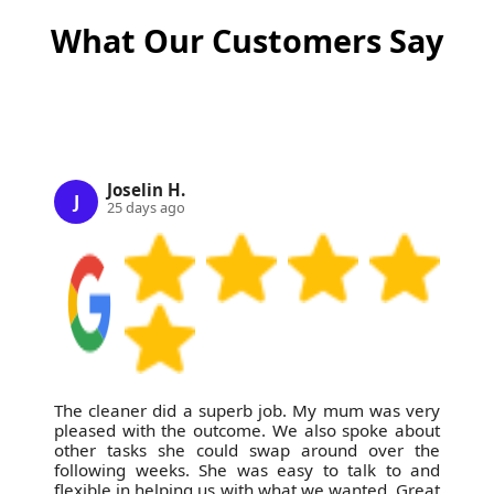
What Our Customers Say
Joselin H.
J
25 days ago
The cleaner did a superb job. My mum was very
pleased with the outcome. We also spoke about
other tasks she could swap around over the
following weeks. She was easy to talk to and
flexible in helping us with what we wanted. Great