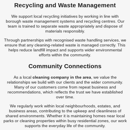
Recycling and Waste Management
We support local recycling initiatives by working in line with
borough waste management systems and recycling centres. Our
team is trained to separate waste appropriately and dispose of
materials responsibly.
Through partnerships with recognised waste handling services, we
ensure that any cleaning-related waste is managed correctly. This
helps reduce landfill impact and supports wider environmental
efforts within the community.
Community Connections
As a local
cleaning company in the area
, we value the
relationships we build with our clients and the wider community.
Many of our customers come from repeat business and
recommendations, which reflects the trust we have established
over time.
We regularly work within local neighbourhoods, estates, and
business areas, contributing to the upkeep and cleanliness of
shared environments. Whether it is maintaining homes near local
parks or cleaning properties within busy residential zones, our work
supports the everyday life of the community.