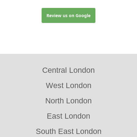
Review us on Google
Central London
West London
North London
East London
South East London