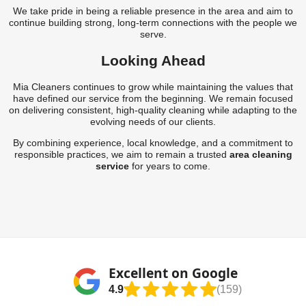
We take pride in being a reliable presence in the area and aim to
continue building strong, long-term connections with the people we
serve.
Looking Ahead
Mia Cleaners continues to grow while maintaining the values that
have defined our service from the beginning. We remain focused
on delivering consistent, high-quality cleaning while adapting to the
evolving needs of our clients.
By combining experience, local knowledge, and a commitment to
responsible practices, we aim to remain a trusted
area cleaning
service
for years to come.
Excellent on Google
4.9
(159)