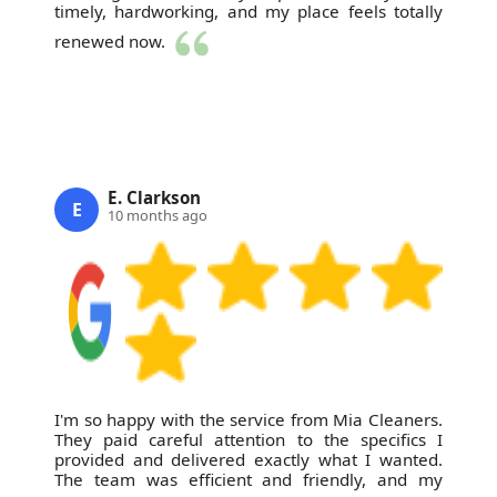
timely, hardworking, and my place feels totally
renewed now.
E. Clarkson
E
10 months ago
I'm so happy with the service from Mia Cleaners.
They paid careful attention to the specifics I
provided and delivered exactly what I wanted.
The team was efficient and friendly, and my