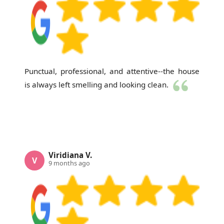
Punctual, professional, and attentive--the house
is always left smelling and looking clean.
Viridiana V.
V
9 months ago