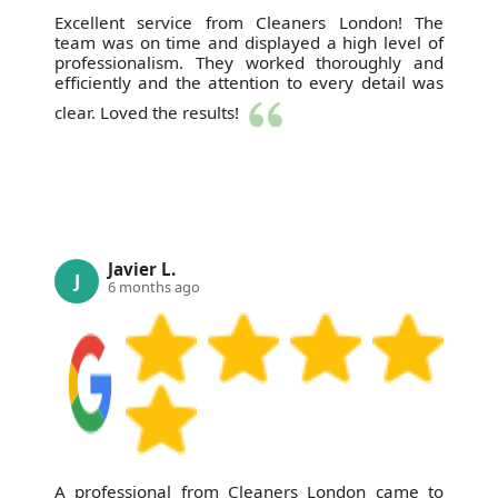
Excellent service from Cleaners London! The
team was on time and displayed a high level of
professionalism. They worked thoroughly and
efficiently and the attention to every detail was
clear. Loved the results!
Javier L.
J
6 months ago
A professional from Cleaners London came to