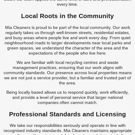
every time.
Local Roots in the Community
Mia Cleaners is proud to be part of the local community. Our work
regularly takes us through well-known streets, residential estates,
and busy areas where people live and work every day. From quiet
neighbourhood roads to larger developments near local parks and
green spaces, we understand the character of the area and the
expectations of the people who live here.
We are familiar with local recycling centres and waste
management practices, ensuring that our work aligns with
community standards. Our presence across local properties means
we are not just a service provider, but a familiar and trusted part of
the area.
Being locally based allows us to respond quickly, work efficiently,
and provide a level of personal service that larger national
companies often cannot match.
Professional Standards and Licensing
We take our responsibilities seriously and operate in line with
recognised industry standards. Mia Cleaners maintains appropriate