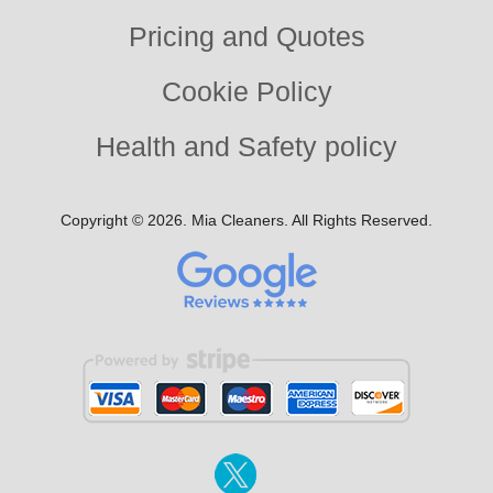
Pricing and Quotes
Cookie Policy
Health and Safety policy
Copyright ©
2026. Mia Cleaners. All Rights Reserved.