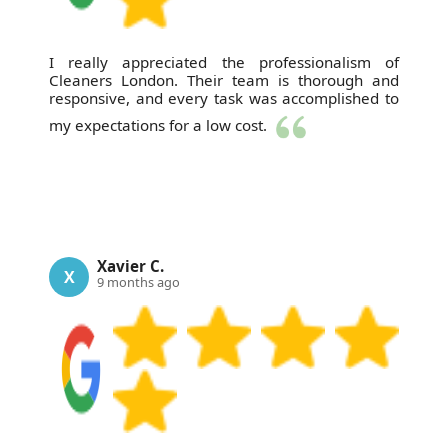
I really appreciated the professionalism of
Cleaners London. Their team is thorough and
responsive, and every task was accomplished to
my expectations for a low cost.
Xavier C.
X
9 months ago