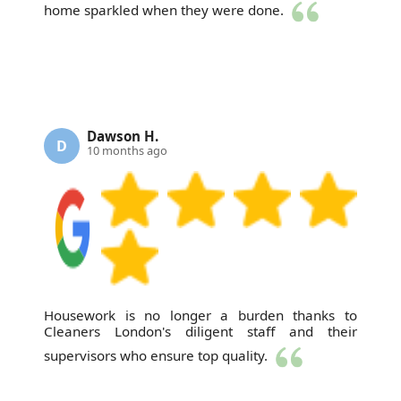
home sparkled when they were done.
Dawson H.
D
10 months ago
Housework is no longer a burden thanks to
Cleaners London's diligent staff and their
supervisors who ensure top quality.