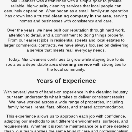
Mia Cleaners was established with a simple goal: to provide
Carpet Cleaner
reliable, high-quality cleaning services that local people can
genuinely depend on. What began as a small, family-run operation
Carpet Cleaning
has grown into a trusted
cleaning company in the area
, serving
homes and businesses with consistency and care.
Carpet Cleaning
Over the years, we have built our reputation through hard work,
attention to detail, and a commitment to doing things properly.
From our earliest jobs in residential streets and local estates to
larger commercial contracts, we have always focused on delivering
a service that meets real, everyday needs.
Today, Mia Cleaners continues to grow while staying true to its
roots as a dependable
area cleaning service
with strong ties to
the local community.
Years of Experience
With several years of hands-on experience in the cleaning industry,
our team understands what it takes to deliver consistent results.
We have worked across a wide range of properties, including
family homes, rental flats, offices, and shared accommodation.
This experience allows us to approach each job with confidence,
adapting our methods to suit different environments, surfaces, and
requirements. Whether it is routine maintenance or a more detailed
clean, our team applies the same level of care and professionalism