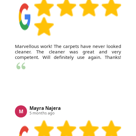
Marvellous work! The carpets have never looked
cleaner. The cleaner was great and very
competent. Will definitely use again. Thanks!
Mayra Najera
M
5 months ago