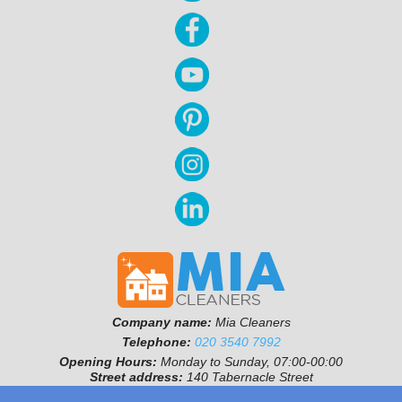
Company name:
Mia Cleaners
Telephone:
020 3540 7992
Opening Hours:
Monday to Sunday, 07:00-00:00
Street address:
140 Tabernacle Street
Postal code:
EC2A 4SD