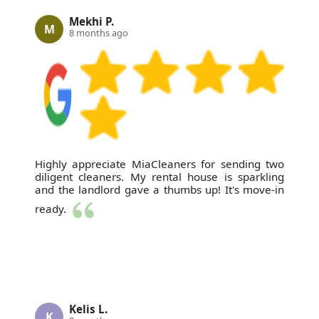
Mekhi P.
M
8 months ago
Highly appreciate MiaCleaners for sending two
diligent cleaners. My rental house is sparkling
and the landlord gave a thumbs up! It's move-in
ready.
Kelis L.
K