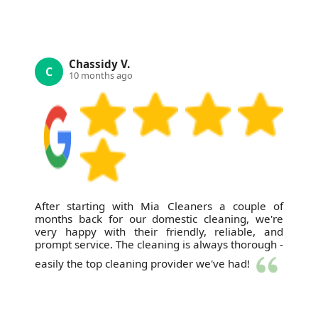
Chassidy V.
C
10 months ago
After starting with Mia Cleaners a couple of
months back for our domestic cleaning, we're
very happy with their friendly, reliable, and
prompt service. The cleaning is always thorough -
easily the top cleaning provider we've had!