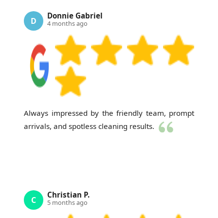
Donnie Gabriel
D
4 months ago
Always impressed by the friendly team, prompt
arrivals, and spotless cleaning results.
Christian P.
C
5 months ago