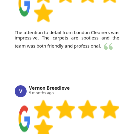
The attention to detail from London Cleaners was
impressive. The carpets are spotless and the
team was both friendly and professional.
Vernon Breedlove
V
5 months ago