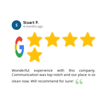
Stuart P.
S
4 months ago
Wonderful experience with this company.
Communication was top notch and our place is so
clean now. Will recommend for sure!