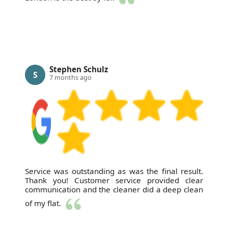
Stephen Schulz
S
7 months ago
Service was outstanding as was the final result.
Thank you! Customer service provided clear
communication and the cleaner did a deep clean
of my flat.