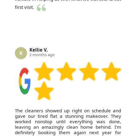
first visit.
Kellie V.
K
2 months ago
The cleaners showed up right on schedule and
gave our tired flat a stunning makeover. They
worked nonstop until everything was done,
leaving an amazingly clean home behind. I'm
definitely booking them again next year for