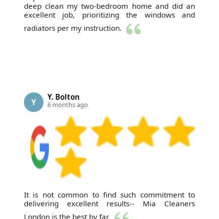
deep clean my two-bedroom home and did an
excellent job, prioritizing the windows and
radiators per my instruction.
Y. Bolton
Y
6 months ago
It is not common to find such commitment to
delivering excellent results-- Mia Cleaners
London is the best by far.