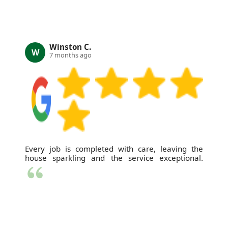
Winston C.
W
7 months ago
Every job is completed with care, leaving the
house sparkling and the service exceptional.