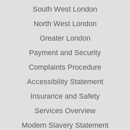
South West London
North West London
Greater London
Payment and Security
Complaints Procedure
Accessibility Statement
Insurance and Safety
Services Overview
Modern Slavery Statement