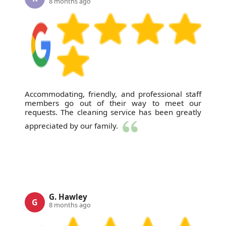
8 months ago
Accommodating, friendly, and professional staff
members go out of their way to meet our
requests. The cleaning service has been greatly
appreciated by our family.
G. Hawley
G
8 months ago