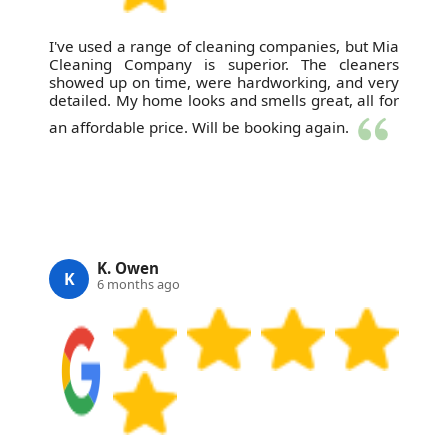
I've used a range of cleaning companies, but Mia
Cleaning Company is superior. The cleaners
showed up on time, were hardworking, and very
detailed. My home looks and smells great, all for
an affordable price. Will be booking again.
K. Owen
K
6 months ago