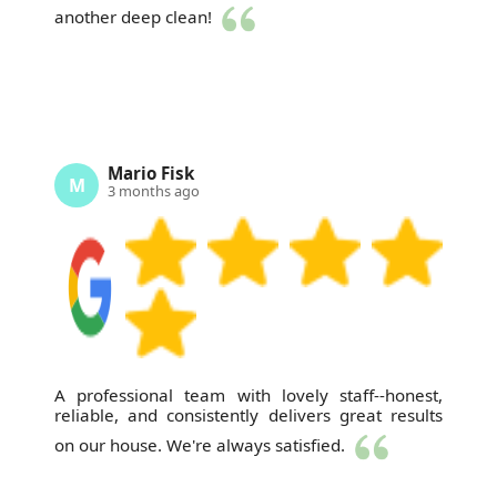
another deep clean!
Mario Fisk
M
3 months ago
A professional team with lovely staff--honest,
reliable, and consistently delivers great results
on our house. We're always satisfied.