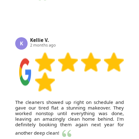
Kellie V.
K
2 months ago
The cleaners showed up right on schedule and
gave our tired flat a stunning makeover. They
worked nonstop until everything was done,
leaving an amazingly clean home behind. I'm
definitely booking them again next year for
another deep clean!