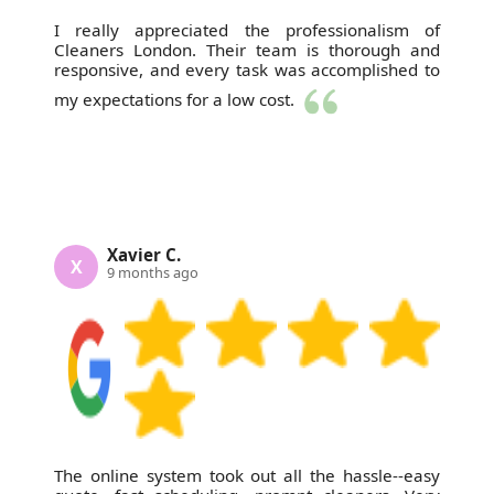
I really appreciated the professionalism of
Cleaners London. Their team is thorough and
responsive, and every task was accomplished to
my expectations for a low cost.
Xavier C.
X
9 months ago
The online system took out all the hassle--easy