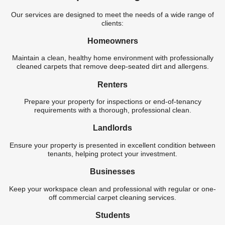
Our services are designed to meet the needs of a wide range of
clients:
Homeowners
Maintain a clean, healthy home environment with professionally
cleaned carpets that remove deep-seated dirt and allergens.
Renters
Prepare your property for inspections or end-of-tenancy
requirements with a thorough, professional clean.
Landlords
Ensure your property is presented in excellent condition between
tenants, helping protect your investment.
Businesses
Keep your workspace clean and professional with regular or one-
off commercial carpet cleaning services.
Students