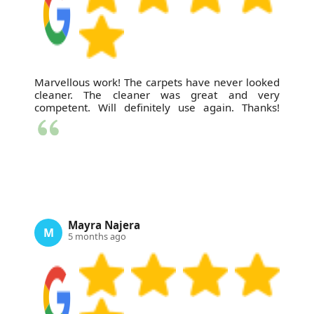
Marvellous work! The carpets have never looked
cleaner. The cleaner was great and very
competent. Will definitely use again. Thanks!
Mayra Najera
M
5 months ago