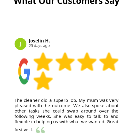
What Our Customers Say
on Google Business Profile, Trustpilot, and Yell, with
photos provided before and after each job. Schedule
your cleaning now and experience the difference of
a local, trusted cleaning partner.
Joselin H.
J
25 days ago
The cleaner did a superb job. My mum was very
pleased with the outcome. We also spoke about
other tasks she could swap around over the
following weeks. She was easy to talk to and
flexible in helping us with what we wanted. Great
first visit.