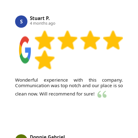
Stuart P.
S
4 months ago
Wonderful experience with this company.
Communication was top notch and our place is so
clean now. Will recommend for sure!
Donnie Gabriel