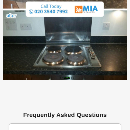
Frequently Asked Questions