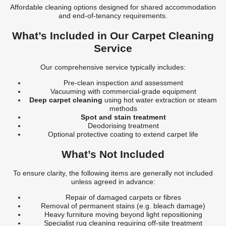
Affordable cleaning options designed for shared accommodation
and end-of-tenancy requirements.
What’s Included in Our Carpet Cleaning
Service
Our comprehensive service typically includes:
Pre-clean inspection and assessment
Vacuuming with commercial-grade equipment
Deep carpet cleaning
using hot water extraction or steam
methods
Spot and stain treatment
Deodorising treatment
Optional protective coating to extend carpet life
What’s Not Included
To ensure clarity, the following items are generally not included
unless agreed in advance:
Repair of damaged carpets or fibres
Removal of permanent stains (e.g. bleach damage)
Heavy furniture moving beyond light repositioning
Specialist rug cleaning requiring off-site treatment