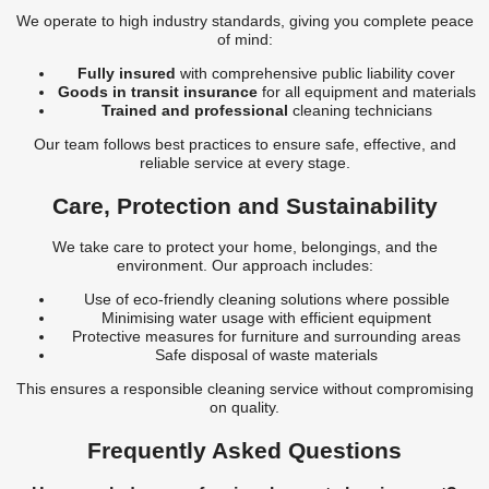
We operate to high industry standards, giving you complete peace
of mind:
Fully insured
with comprehensive public liability cover
Goods in transit insurance
for all equipment and materials
Trained and professional
cleaning technicians
Our team follows best practices to ensure safe, effective, and
reliable service at every stage.
Care, Protection and Sustainability
We take care to protect your home, belongings, and the
environment. Our approach includes:
Use of eco-friendly cleaning solutions where possible
Minimising water usage with efficient equipment
Protective measures for furniture and surrounding areas
Safe disposal of waste materials
This ensures a responsible cleaning service without compromising
on quality.
Frequently Asked Questions