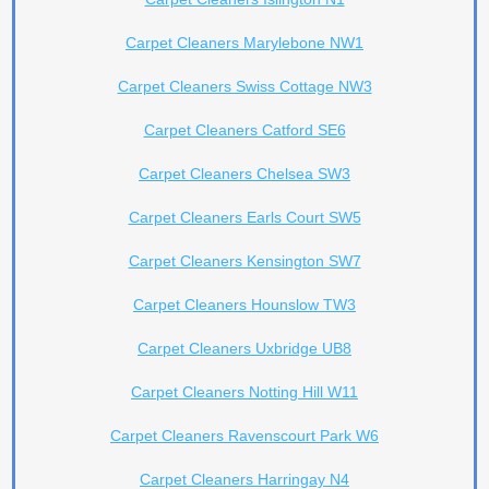
Carpet Cleaners Marylebone NW1
Carpet Cleaners Swiss Cottage NW3
Carpet Cleaners Catford SE6
Carpet Cleaners Chelsea SW3
Carpet Cleaners Earls Court SW5
Carpet Cleaners Kensington SW7
Carpet Cleaners Hounslow TW3
Carpet Cleaners Uxbridge UB8
Carpet Cleaners Notting Hill W11
Carpet Cleaners Ravenscourt Park W6
Carpet Cleaners Harringay N4