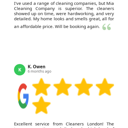
I've used a range of cleaning companies, but Mia
Cleaning Company is superior. The cleaners
showed up on time, were hardworking, and very
detailed. My home looks and smells great, all for
an affordable price. Will be booking again.
K. Owen
K
6 months ago
Excellent service from Cleaners London! The