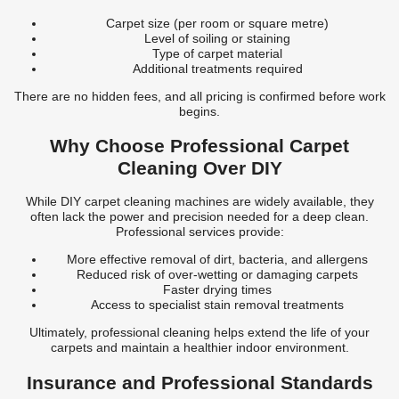
Carpet size (per room or square metre)
Level of soiling or staining
Type of carpet material
Additional treatments required
There are no hidden fees, and all pricing is confirmed before work
begins.
Why Choose Professional Carpet
Cleaning Over DIY
While DIY carpet cleaning machines are widely available, they
often lack the power and precision needed for a deep clean.
Professional services provide:
More effective removal of dirt, bacteria, and allergens
Reduced risk of over-wetting or damaging carpets
Faster drying times
Access to specialist stain removal treatments
Ultimately, professional cleaning helps extend the life of your
carpets and maintain a healthier indoor environment.
Insurance and Professional Standards