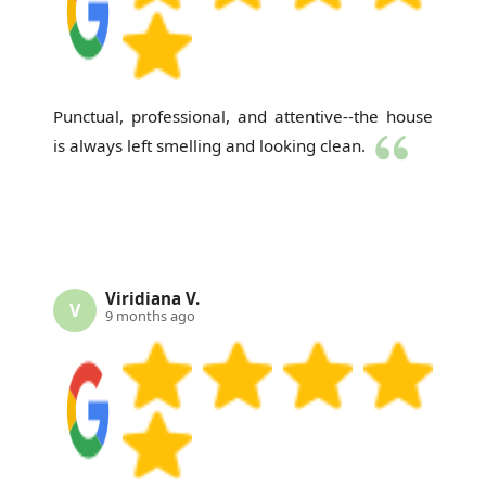
Punctual, professional, and attentive--the house
is always left smelling and looking clean.
Viridiana V.
V
9 months ago