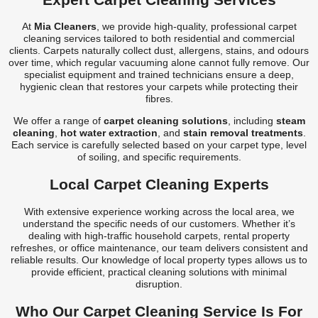
Carpet Cleaner
At
Mia Cleaners
, we provide high-quality, professional carpet
Carpet Cleaning
cleaning services tailored to both residential and commercial
clients. Carpets naturally collect dust, allergens, stains, and odours
Carpet Cleaning
over time, which regular vacuuming alone cannot fully remove. Our
specialist equipment and trained technicians ensure a deep,
hygienic clean that restores your carpets while protecting their
fibres.
We offer a range of
carpet cleaning solutions
, including
steam
cleaning
,
hot water extraction
, and
stain removal treatments
.
Each service is carefully selected based on your carpet type, level
of soiling, and specific requirements.
Local Carpet Cleaning Experts
With extensive experience working across the local area, we
understand the specific needs of our customers. Whether it’s
dealing with high-traffic household carpets, rental property
refreshes, or office maintenance, our team delivers consistent and
reliable results. Our knowledge of local property types allows us to
provide efficient, practical cleaning solutions with minimal
disruption.
Who Our Carpet Cleaning Service Is For