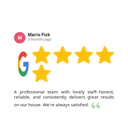
Mario Fisk
M
3 months ago
A professional team with lovely staff--honest,
reliable, and consistently delivers great results
on our house. We're always satisfied.