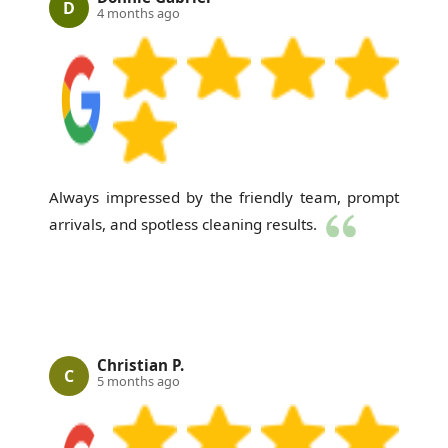
D
4 months ago
Always impressed by the friendly team, prompt
arrivals, and spotless cleaning results.
Christian P.
C
5 months ago