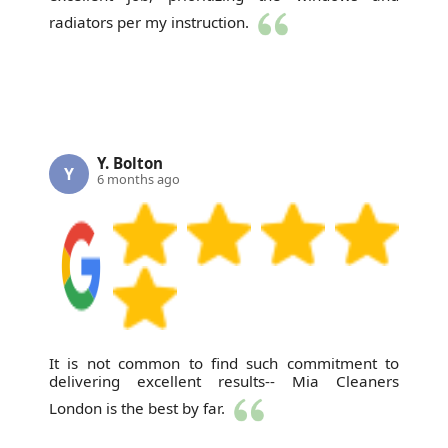
radiators per my instruction.
Y. Bolton
Y
6 months ago
It is not common to find such commitment to
delivering excellent results-- Mia Cleaners
London is the best by far.