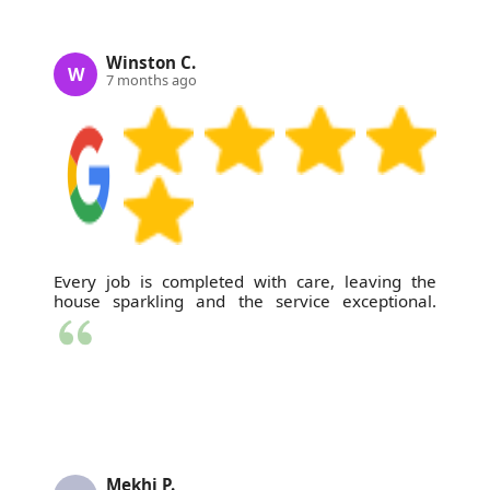
Winston C.
W
7 months ago
Every job is completed with care, leaving the
house sparkling and the service exceptional.
Mekhi P.