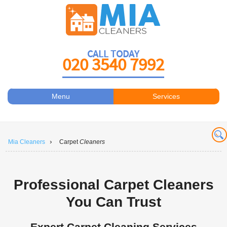
CALL TODAY
020 3540 7992
Menu
Services
Carpet Cleaners
About Us
Antiviral Sanitisation
Prices
›
Mia Cleaners
Carpet
Cleaners
Carpet Cleaning
Contact Us
Carpet Cleaning
Book a Cleaner
Professional Carpet Cleaners
Carpet Cleaners
You Can Trust
Carpet Cleaning
Expert Carpet Cleaning Services