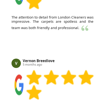
The attention to detail from London Cleaners was
impressive. The carpets are spotless and the
team was both friendly and professional.
Vernon Breedlove
V
5 months ago