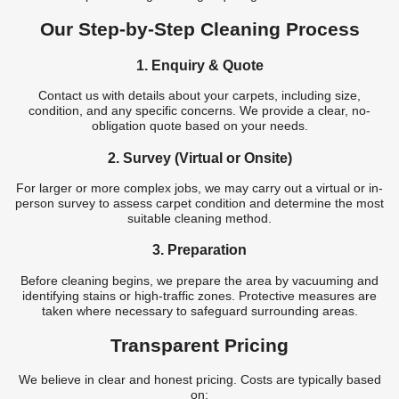
Our Step-by-Step Cleaning Process
1. Enquiry & Quote
Contact us with details about your carpets, including size,
condition, and any specific concerns. We provide a clear, no-
obligation quote based on your needs.
2. Survey (Virtual or Onsite)
For larger or more complex jobs, we may carry out a virtual or in-
person survey to assess carpet condition and determine the most
suitable cleaning method.
3. Preparation
Before cleaning begins, we prepare the area by vacuuming and
identifying stains or high-traffic zones. Protective measures are
taken where necessary to safeguard surrounding areas.
Transparent Pricing
We believe in clear and honest pricing. Costs are typically based
on: