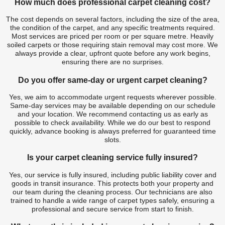
How much does professional carpet cleaning cost?
The cost depends on several factors, including the size of the area,
the condition of the carpet, and any specific treatments required.
Most services are priced per room or per square metre. Heavily
soiled carpets or those requiring stain removal may cost more. We
always provide a clear, upfront quote before any work begins,
ensuring there are no surprises.
Do you offer same-day or urgent carpet cleaning?
Yes, we aim to accommodate urgent requests wherever possible.
Same-day services may be available depending on our schedule
and your location. We recommend contacting us as early as
possible to check availability. While we do our best to respond
quickly, advance booking is always preferred for guaranteed time
slots.
Is your carpet cleaning service fully insured?
Yes, our service is fully insured, including public liability cover and
goods in transit insurance. This protects both your property and
our team during the cleaning process. Our technicians are also
trained to handle a wide range of carpet types safely, ensuring a
professional and secure service from start to finish.