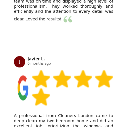
team was on time and displayed a high level of
professionalism. They worked thoroughly and
efficiently and the attention to every detail was
clear. Loved the results!
Javier L.
J
6 months ago
A professional from Cleaners London came to
deep clean my two-bedroom home and did an
excellent job, prioritizing the windows and