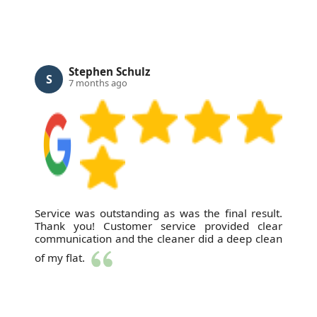
Stephen Schulz
S
7 months ago
Service was outstanding as was the final result.
Thank you! Customer service provided clear
communication and the cleaner did a deep clean
of my flat.