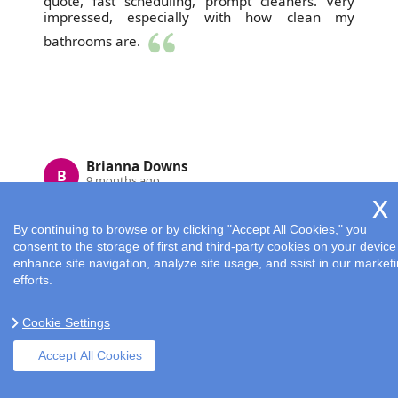
quote, fast scheduling, prompt cleaners. Very
impressed, especially with how clean my
bathrooms are.
Brianna Downs
B
9 months ago
By continuing to browse or by clicking "Accept All Cookies," you
consent to the storage of first and third-party cookies on your device
enhance site navigation, analyze site usage, and ssist in our market
efforts.
Cookie Settings
I had Cleaning Services London do a spring
Accept All Cookies
cleaning and was very impressed. They were
timely, hardworking, and my place feels totally