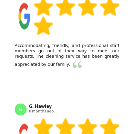
Accommodating, friendly, and professional staff
members go out of their way to meet our
requests. The cleaning service has been greatly
appreciated by our family.
G. Hawley
G
8 months ago