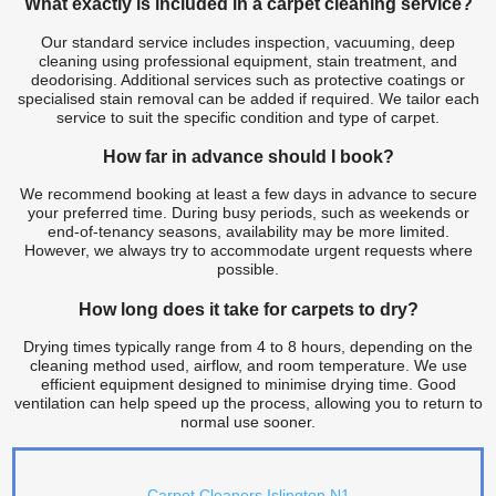
What exactly is included in a carpet cleaning service?
Our standard service includes inspection, vacuuming, deep
cleaning using professional equipment, stain treatment, and
deodorising. Additional services such as protective coatings or
specialised stain removal can be added if required. We tailor each
service to suit the specific condition and type of carpet.
How far in advance should I book?
We recommend booking at least a few days in advance to secure
your preferred time. During busy periods, such as weekends or
end-of-tenancy seasons, availability may be more limited.
However, we always try to accommodate urgent requests where
possible.
How long does it take for carpets to dry?
Drying times typically range from 4 to 8 hours, depending on the
cleaning method used, airflow, and room temperature. We use
efficient equipment designed to minimise drying time. Good
ventilation can help speed up the process, allowing you to return to
normal use sooner.
Carpet Cleaners Islington N1