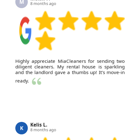
M
8 months ago
Highly appreciate MiaCleaners for sending two
diligent cleaners. My rental house is sparkling
and the landlord gave a thumbs up! It's move-in
ready.
Kelis L.
K
8 months ago