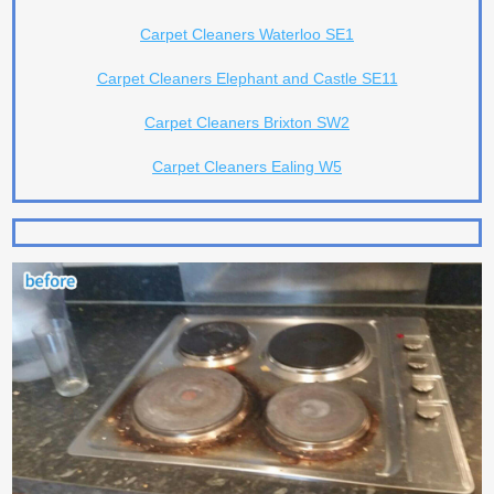
Carpet Cleaners Waterloo SE1
Carpet Cleaners Elephant and Castle SE11
Carpet Cleaners Brixton SW2
Carpet Cleaners Ealing W5