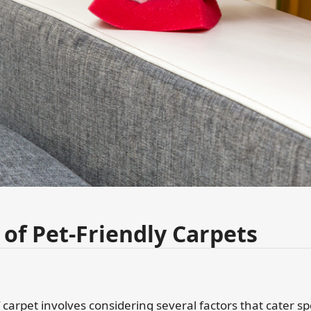
 of Pet-Friendly Carpets
carpet involves considering several factors that cater spe