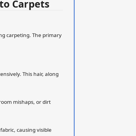
to Carpets
ing carpeting. The primary
ensively. This hair, along
room mishaps, or dirt
fabric, causing visible