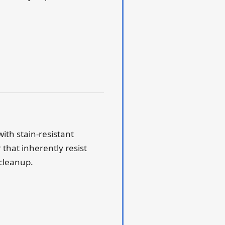
with stain-resistant
that inherently resist
 cleanup.