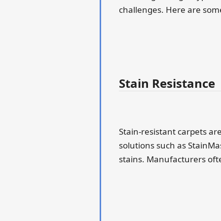
challenges. Here are some 
Stain Resistance
Stain-resistant carpets ar
solutions such as StainMas
stains. Manufacturers ofte