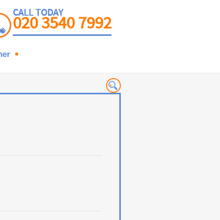
CALL TODAY
020 3540 7992
ner