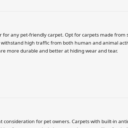
ctor for any pet-friendly carpet. Opt for carpets made from 
withstand high traffic from both human and animal activi
are more durable and better at hiding wear and tear.
nt consideration for pet owners. Carpets with built-in ant