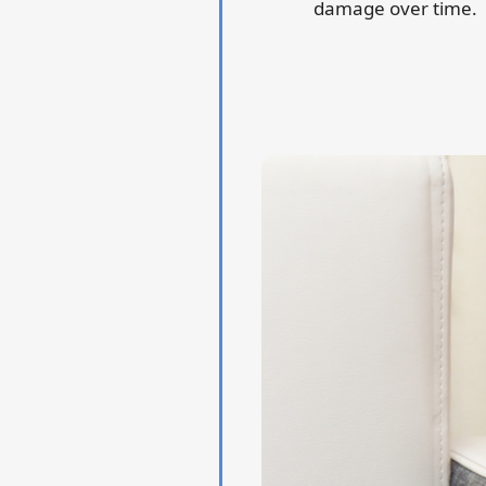
damage over time.