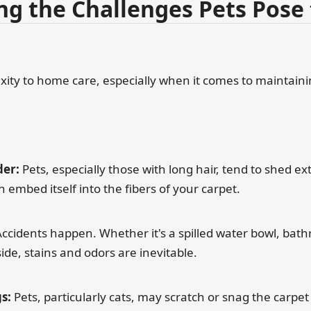
g the Challenges Pets Pose 
exity to home care, especially when it comes to maintain
er:
Pets, especially those with long hair, tend to shed ext
n embed itself into the fibers of your carpet.
ccidents happen. Whether it's a spilled water bowl, bath
ide, stains and odors are inevitable.
s:
Pets, particularly cats, may scratch or snag the carpet 