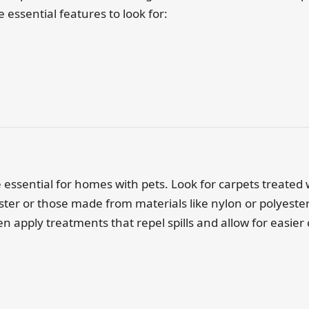
essential features to look for:
e essential for homes with pets. Look for carpets treated 
ter or those made from materials like nylon or polyester 
n apply treatments that repel spills and allow for easier