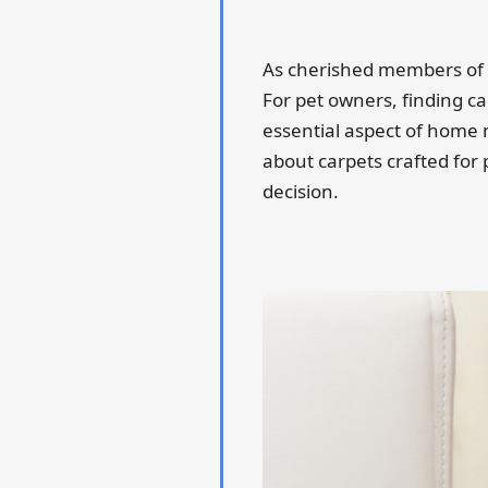
As cherished members of t
For pet owners, finding ca
essential aspect of home
about carpets crafted for
decision.