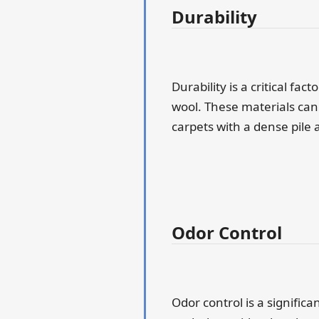
Durability
Durability is a critical fa
wool. These materials can 
carpets with a dense pile 
Odor Control
Odor control is a significa