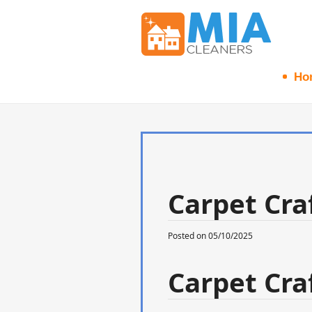
Ho
Carpet Craf
Posted on 05/10/2025
Carpet Craf