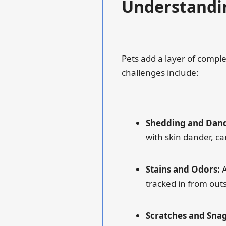
Understandin
Pets add a layer of compl
challenges include:
Shedding and Dand
with skin dander, ca
Stains and Odors:
A
tracked in from outs
Scratches and Snag