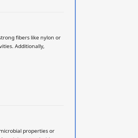
strong fibers like nylon or
ties. Additionally,
imicrobial properties or