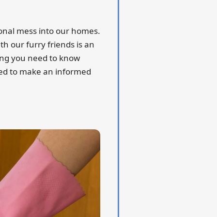
ional mess into our homes.
h our furry friends is an
ing you need to know
need to make an informed