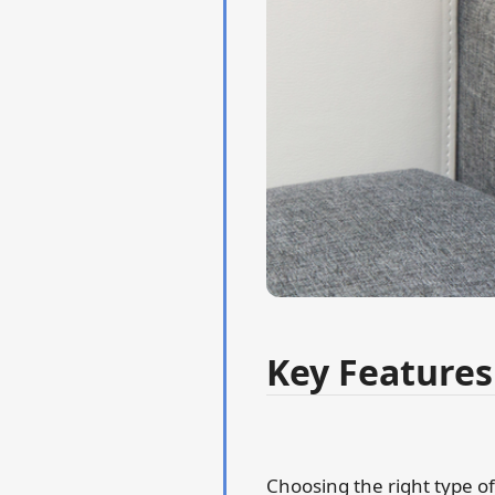
Key Features
Choosing the right type of 