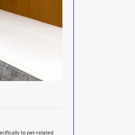
cifically to pet-related