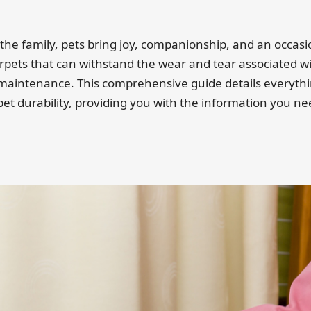
he family, pets bring joy, companionship, and an occas
rpets that can withstand the wear and tear associated wit
 maintenance. This comprehensive guide details everyth
 pet durability, providing you with the information you 