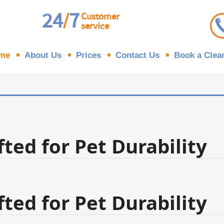
24
7
/
Customer
service
me
About Us
Prices
Contact Us
Book a Clea
ted for Pet Durability
ted for Pet Durability