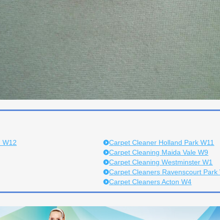
h W12
Carpet Cleaner Holland Park W11
Carpet Cleaning Maida Vale W9
Carpet Cleaning Westminster W1
Carpet Cleaners Ravenscourt Park
Carpet Cleaners Acton W4