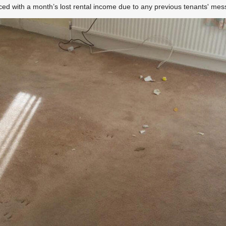
aced with a month’s lost rental income due to any previous tenants' me