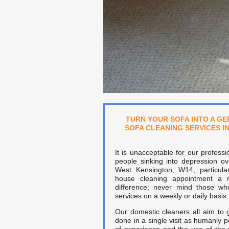
TURN YOUR SOFA INTO A GE
SOFA CLEANING SERVICES I
It is unacceptable for our professi
people sinking into depression ov
West Kensington, W14, particul
house cleaning appointment a
difference; never mind those wh
services on a weekly or daily basis.
Our domestic cleaners all aim to
done in a single visit as humanly p
of experience and the use of the 