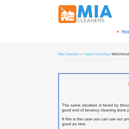
Ho
›
Mia Cleaners
Carpet Cleaning
›
West Kens
The same situation is faced by thou
good end of tenancy cleaning done pri
If this is the case you can use our p
good as new.