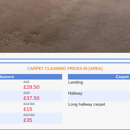
CARPET CLEANING PRICES IN [AREA]
leaners
Carpet
£31
Landing
£28.50
£39
Hallway
£37.50
£17.50
Long hallway carpet
£15
£37.50
£35