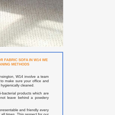
R FABRIC SOFA IN W14 WE
EANING METHODS
ensington, W14 involve a team
 to make sure your office and
hygienically cleaned.
-bacterial products which are
l not leave behind a powdery
presentable and friendly every
all times. This respect for our