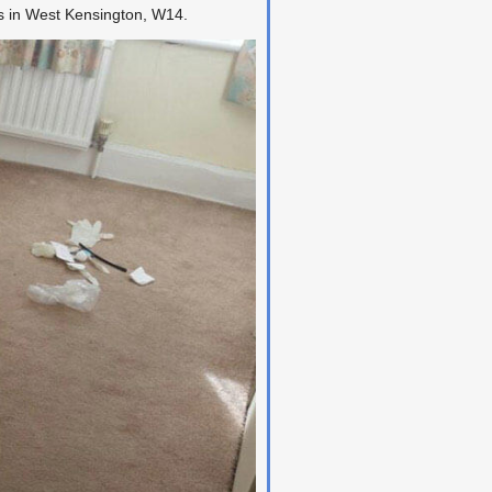
ss in West Kensington, W14.