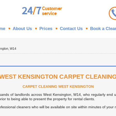
24
7
/
Customer
service
me
About Us
Prices
Contact Us
Book a Clea
ington, W14
WEST KENSINGTON CARPET CLEANIN
CARPET CLEANING WEST KENSINGTON
sands of landlords across West Kensington, W14, who regularly end u
or to being able to present the property for rental clients.
rofessional cleaners who will be available on site within minutes of your