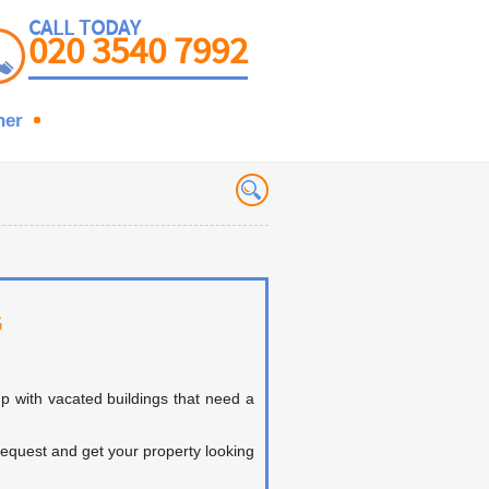
CALL TODAY
020 3540 7992
ner
G
p with vacated buildings that need a
 request and get your property looking