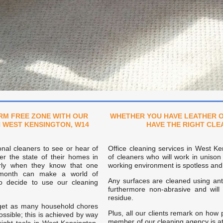
RM FREE ZONE WITH OUR
WHETHER YOU HAVE LEATHER O
N WEST KENSINGTON, W14
HAVE THE RIGHT CL
onal cleaners to see or hear of
Office cleaning services in West K
er the state of their homes in
of cleaners who will work in unison
arly when they know that one
working environment is spotless and 
 month can make a world of
Any surfaces are cleaned using anti
o decide to use our cleaning
furthermore non-abrasive and wil
residue.
 get as many household chores
Plus, all our clients remark on how 
ossible; this is achieved by way
member of our cleaning agency is at 
right tools in West Kensington,