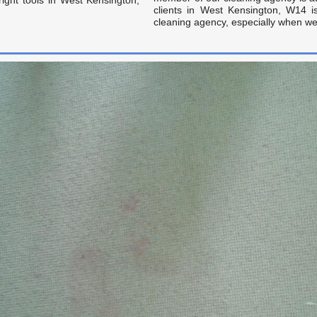
clients in West Kensington, W14 
cleaning agency, especially when we