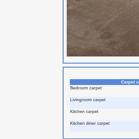
Carpet c
Bedroom carpet
Livingroom carpet
Kitchen carpet
Kitchen diner carpet