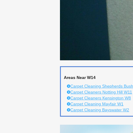
Areas Near W14
Carpet Cleaning Shepherds Bus
Carpet Cleaners Notting Hill W11
Carpet Cleaners Kensington W8
Carpet Cleaning Mayfair W1
Carpet Cleaning Bayswater W2