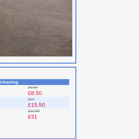
 cleaning
£9.50
£8.50
£17
£15.50
£32.50
£31