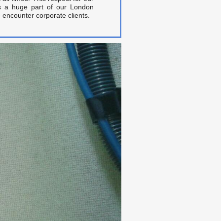
is a huge part of our London
 encounter corporate clients.