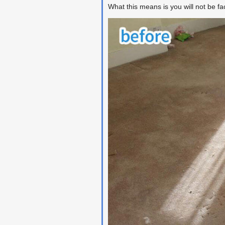
What this means is you will not be f