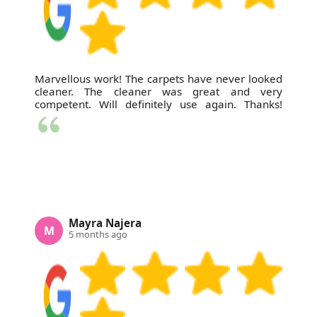
Marvellous work! The carpets have never looked
cleaner. The cleaner was great and very
competent. Will definitely use again. Thanks!
Mayra Najera
M
5 months ago