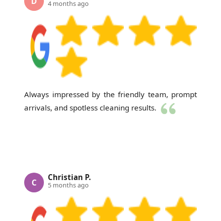
D
4 months ago
Always impressed by the friendly team, prompt
arrivals, and spotless cleaning results.
Christian P.
C
5 months ago