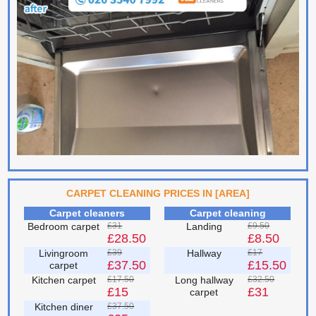
CARPET CLEANING PRICES IN [AREA]
Carpet cleaners
Carpet cleaning
Bedroom carpet
£31
Landing
£9.50
£28.50
£8.50
Livingroom
£39
Hallway
£17
£37.50
£15.50
carpet
Kitchen carpet
£17.50
Long hallway
£32.50
£15
£31
carpet
Kitchen diner
£37.50