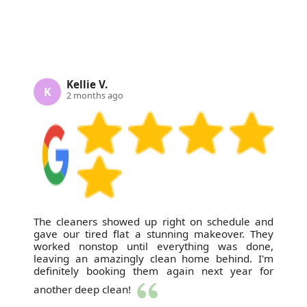
Kellie V.
K
2 months ago
The cleaners showed up right on schedule and
gave our tired flat a stunning makeover. They
worked nonstop until everything was done,
leaving an amazingly clean home behind. I'm
definitely booking them again next year for
another deep clean!