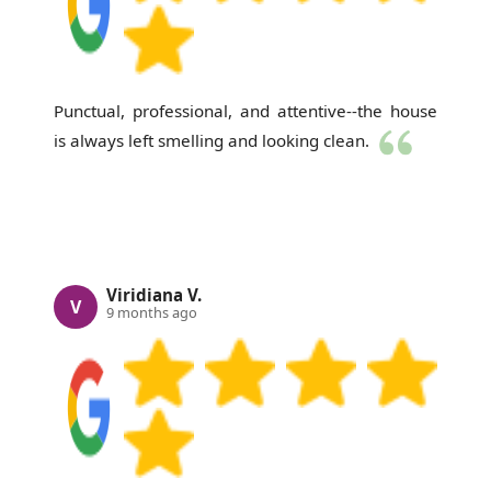
Punctual, professional, and attentive--the house
is always left smelling and looking clean.
Viridiana V.
V
9 months ago