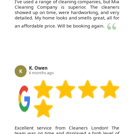
I've used a range of cleaning companies, but Mia
Cleaning Company is superior. The cleaners
showed up on time, were hardworking, and very
detailed. My home looks and smells great, all for
an affordable price. Will be booking again.
K. Owen
K
6 months ago
Excellent service from Cleaners London! The
team was on time and displayed a high level of