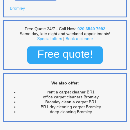
Bromley
Free Quote 24/7 - Call Now:
020 3540 7992
Same day, late night and weekend appointments!
Special offers
|
Book a cleaner
Free quote!
We also offer:
rent a carpet cleaner BR1
office carpet cleaners Bromley
Bromley clean a carpet BR1
BR1 dry cleaning carpet Bromley
deep cleaning Bromley