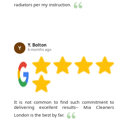
radiators per my instruction.
Y. Bolton
Y
6 months ago
It is not common to find such commitment to
delivering excellent results-- Mia Cleaners
London is the best by far.