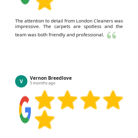
The attention to detail from London Cleaners was
impressive. The carpets are spotless and the
team was both friendly and professional.
Vernon Breedlove
V
5 months ago