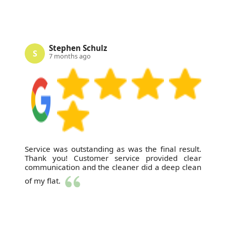
Stephen Schulz
S
7 months ago
Service was outstanding as was the final result.
Thank you! Customer service provided clear
communication and the cleaner did a deep clean
of my flat.