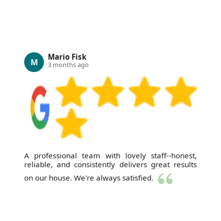
Mario Fisk
M
3 months ago
A professional team with lovely staff--honest,
reliable, and consistently delivers great results
on our house. We're always satisfied.