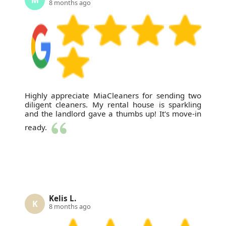
8 months ago
Highly appreciate MiaCleaners for sending two
diligent cleaners. My rental house is sparkling
and the landlord gave a thumbs up! It's move-in
ready.
Kelis L.
K
8 months ago