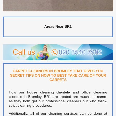
Areas Near BR1
CARPET CLEANERS IN BROMLEY THAT GIVES YOU
SECRET TIPS ON HOW TO BEST TAKE CARE OF YOUR
CARPETS
How our house cleaning clientèle and office cleaning
clientele in Bromley, BR1 are treated are much the same;
as they both get our professional cleaners out who follow
strict cleaning procedures.
Additionally, all of our cleaning services can be done at