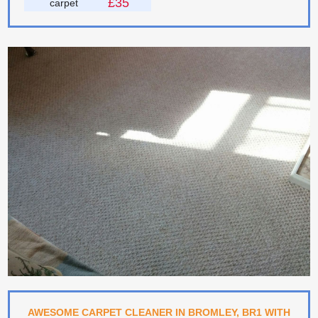
£35
carpet
AWESOME CARPET CLEANER IN BROMLEY, BR1 WITH