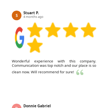
Stuart P.
S
4 months ago
Wonderful experience with this company.
Communication was top notch and our place is so
clean now. Will recommend for sure!
Donnie Gabriel