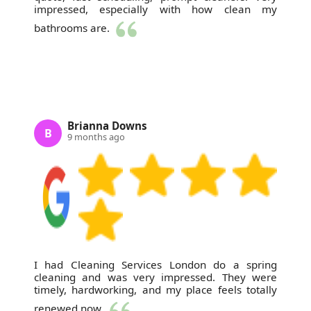
impressed, especially with how clean my
bathrooms are.
Brianna Downs
B
9 months ago
I had Cleaning Services London do a spring
cleaning and was very impressed. They were
timely, hardworking, and my place feels totally
renewed now.