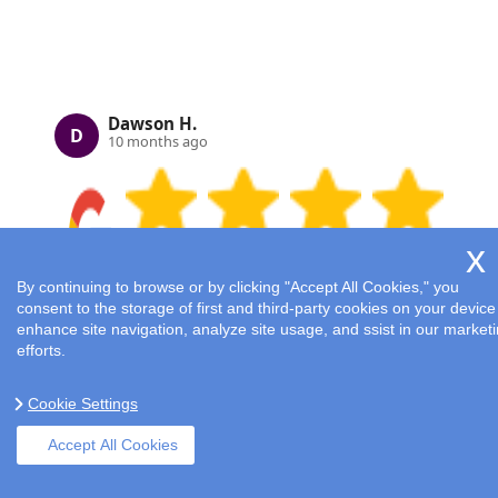
Dawson H.
D
10 months ago
By continuing to browse or by clicking "Accept All Cookies," you
consent to the storage of first and third-party cookies on your device
enhance site navigation, analyze site usage, and ssist in our market
Housework is no longer a burden thanks to
efforts.
Cleaners London's diligent staff and their
supervisors who ensure top quality.
Cookie Settings
Accept All Cookies