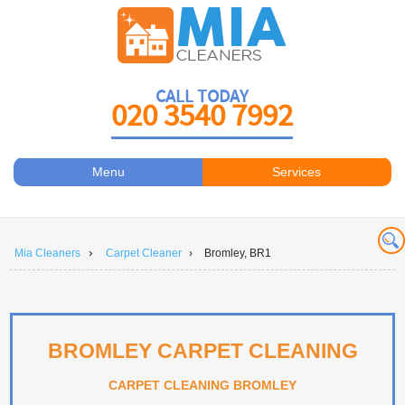
CALL TODAY
020 3540 7992
Menu
Services
Carpet Cleaners
About Us
Antiviral Sanitisation
Prices
›
Mia Cleaners
Carpet Cleaner
›
Bromley, BR1
Carpet Cleaning
Contact Us
Carpet Cleaning
Book a Cleaner
Carpet Cleaners
BROMLEY CARPET CLEANING
Carpet Cleaning
CARPET CLEANING BROMLEY