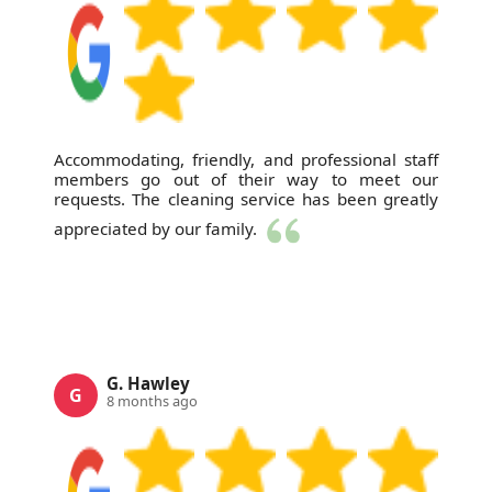
Accommodating, friendly, and professional staff
members go out of their way to meet our
requests. The cleaning service has been greatly
appreciated by our family.
G. Hawley
G
8 months ago