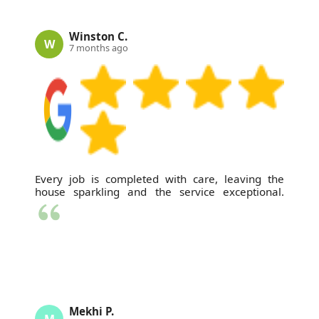
Winston C.
W
7 months ago
Every job is completed with care, leaving the
house sparkling and the service exceptional.
Mekhi P.
M