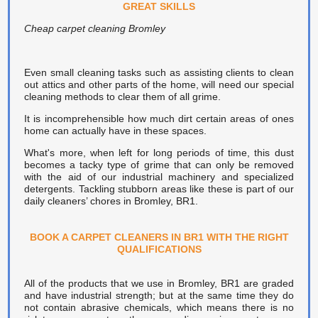
GREAT SKILLS
Cheap carpet cleaning Bromley
Even small cleaning tasks such as assisting clients to clean
out attics and other parts of the home, will need our special
cleaning methods to clear them of all grime.
It is incomprehensible how much dirt certain areas of ones
home can actually have in these spaces.
What's more, when left for long periods of time, this dust
becomes a tacky type of grime that can only be removed
with the aid of our industrial machinery and specialized
detergents. Tackling stubborn areas like these is part of our
daily cleaners’ chores in Bromley, BR1.
BOOK A CARPET CLEANERS IN BR1 WITH THE RIGHT
QUALIFICATIONS
All of the products that we use in Bromley, BR1 are graded
and have industrial strength; but at the same time they do
not contain abrasive chemicals, which means there is no