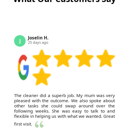
carpet cleaning in Bromley and nearby areas.
Joselin H.
J
25 days ago
The cleaner did a superb job. My mum was very
pleased with the outcome. We also spoke about
other tasks she could swap around over the
following weeks. She was easy to talk to and
flexible in helping us with what we wanted. Great
first visit.