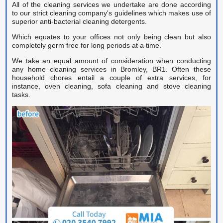
Carpet Cleaner
All of the cleaning services we undertake are done according
to our strict cleaning company's guidelines which makes use of
superior anti-bacterial cleaning detergents.
Carpet Cleaning
Which equates to your offices not only being clean but also
Carpet Cleaning
completely germ free for long periods at a time.
We take an equal amount of consideration when conducting
any home cleaning services in Bromley, BR1. Often these
household chores entail a couple of extra services, for
instance, oven cleaning, sofa cleaning and stove cleaning
tasks.