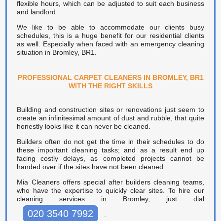
flexible hours, which can be adjusted to suit each business
and landlord.
We like to be able to accommodate our clients busy
schedules, this is a huge benefit for our residential clients
as well. Especially when faced with an emergency cleaning
situation in Bromley, BR1.
PROFESSIONAL CARPET CLEANERS IN BROMLEY, BR1
WITH THE RIGHT SKILLS
Building and construction sites or renovations just seem to
create an infinitesimal amount of dust and rubble, that quite
honestly looks like it can never be cleaned.
Builders often do not get the time in their schedules to do
these important cleaning tasks; and as a result end up
facing costly delays, as completed projects cannot be
handed over if the sites have not been cleaned.
Mia Cleaners offers special after builders cleaning teams,
who have the expertise to quickly clear sites. To hire our
cleaning services in Bromley, just dial
020 3540 7992
.