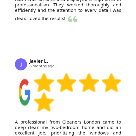
professionalism. They worked thoroughly and
efficiently and the attention to every detail was
clear. Loved the results!
Javier L.
J
6 months ago
A professional from Cleaners London came to
deep clean my two-bedroom home and did an
excellent job, prioritizing the windows and