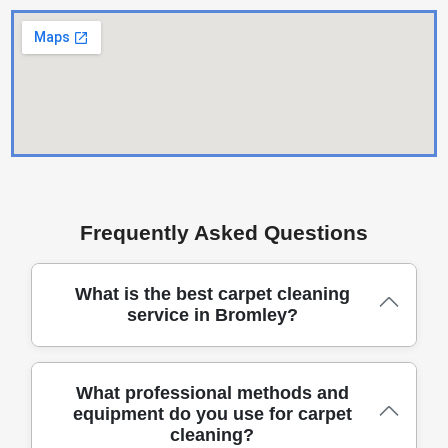
Frequently Asked Questions
What is the best carpet cleaning
service in Bromley?
Choosing a carpet cleaning team in Bromley means
What professional methods and
equipment do you use for carpet
prioritising reliability, safety, and lasting results
cleaning?
delivered by experienced, DBS-checked cleaners