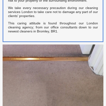
risk to your property or the surrounding environment.
We take every necessary precaution during our cleaning
services London to take care not to damage any part of our
clients' properties.
This caring attitude is found throughout our London
cleaning agency; from our office consultants down to our
newest cleaners in Bromley, BR1.