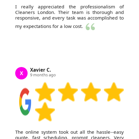
I really appreciated the professionalism of
Cleaners London. Their team is thorough and
responsive, and every task was accomplished to
my expectations for a low cost.
Xavier C.
X
9 months ago
The online system took out all the hassle--easy
quote, fast scheduling, prompt cleaners. Very