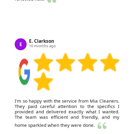
E. Clarkson
E
10 months ago
I'm so happy with the service from Mia Cleaners.
They paid careful attention to the specifics I
provided and delivered exactly what I wanted.
The team was efficient and friendly, and my
home sparkled when they were done.